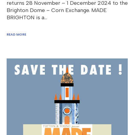
returns 28 November – 1 December 2024 to the
Brighton Dome – Corn Exchange. MADE
BRIGHTON is a…
READ MORE