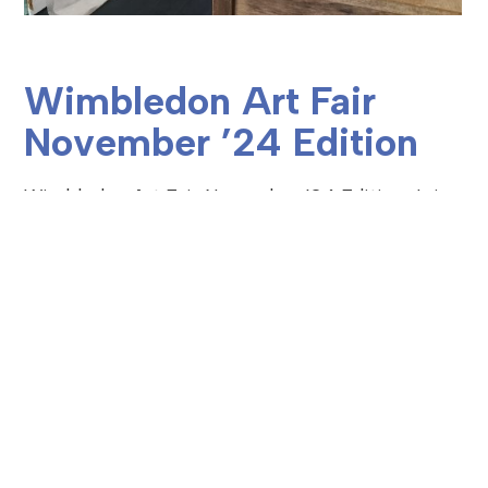
Wimbledon Art Fair
November ’24 Edition
Wimbledon Art Fair November ’24 Edition Join
Mapperia from Thursday 14th – Sunday 17th
November,2024 where 150+ of London’s most
talented artists and makers open their art
studios for a…
READ MORE