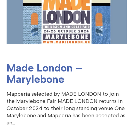
Made London –
Marylebone
Mapperia selected by MADE LONDON to join
the Marylebone Fair MADE LONDON returns in
October 2024 to their long standing venue One
Marylebone and Mapperia has been accepted as
an…