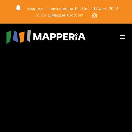
Mapperia is nominated for the Gmund Award 2024!
Follow @MapperiaDotCom