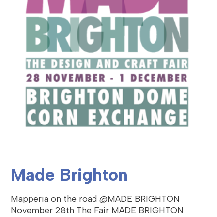
Made Brighton
Mapperia on the road @MADE BRIGHTON
November 28th The Fair MADE BRIGHTON