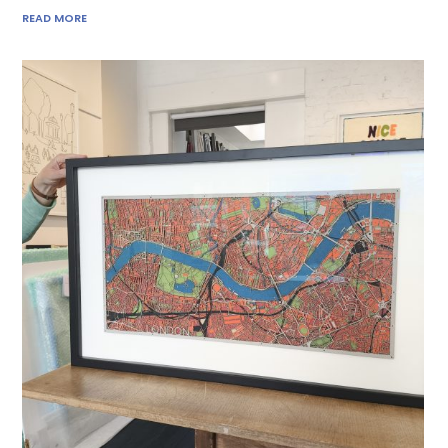
READ MORE