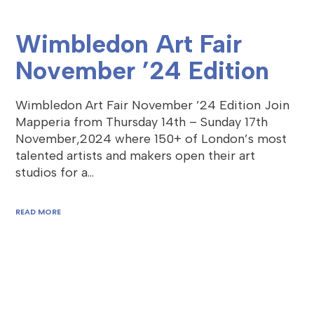
Wimbledon Art Fair
November ’24 Edition
Wimbledon Art Fair November ’24 Edition Join
Mapperia from Thursday 14th – Sunday 17th
November,2024 where 150+ of London’s most
talented artists and makers open their art
studios for a…
READ MORE