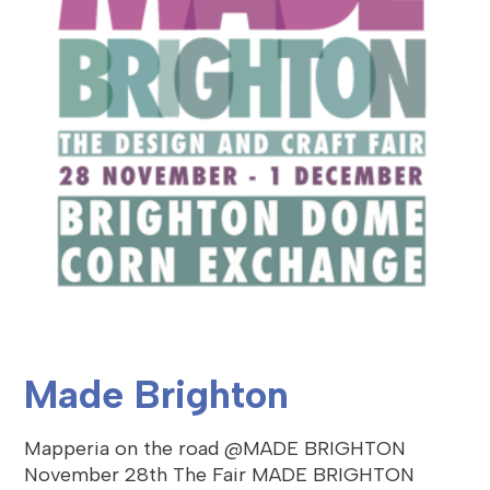
Made Brighton
Mapperia on the road @MADE BRIGHTON
November 28th The Fair MADE BRIGHTON