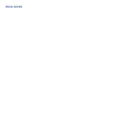
READ MORE