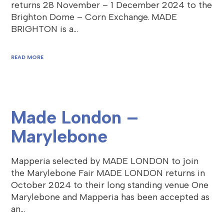
returns 28 November – 1 December 2024 to the
Brighton Dome – Corn Exchange. MADE
BRIGHTON is a…
READ MORE
Made London –
Marylebone
Mapperia selected by MADE LONDON to join
the Marylebone Fair MADE LONDON returns in
October 2024 to their long standing venue One
Marylebone and Mapperia has been accepted as
an…