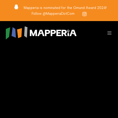
Mapperia is nominated for the Gmund Award 2024!
Follow @MapperiaDotCom